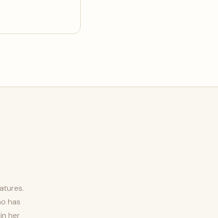
atures.
ho has
in her