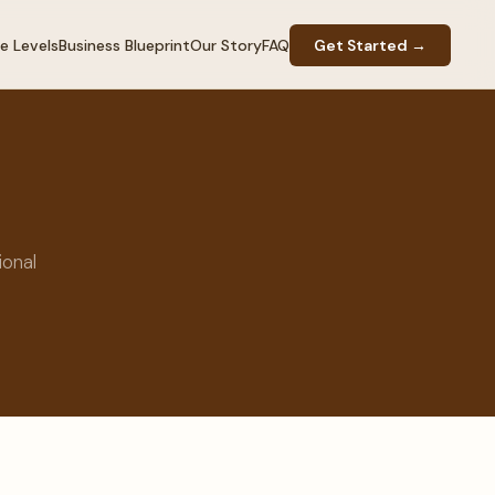
e Levels
Business Blueprint
Our Story
FAQ
Get Started →
ional