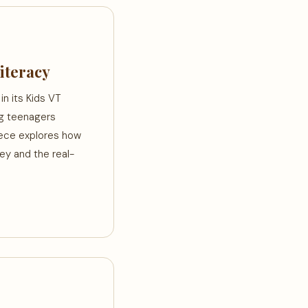
iteracy
n its Kids VT
ng teenagers
piece explores how
ey and the real-