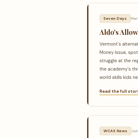
Seven Days
Mar
Aldo's Allo
Vermont's alterna
Money Issue, spot
struggle at the re
the academy's thr
world skills kids 
Read the full sto
WCAX News
Jun