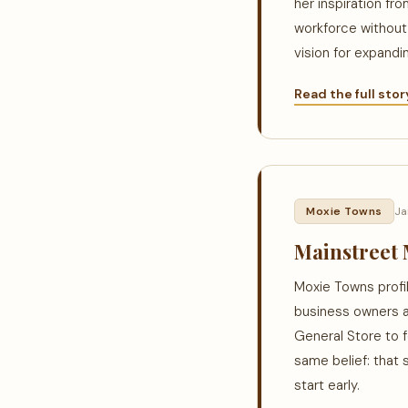
her inspiration fr
workforce without 
vision for expandi
Read the full sto
Moxie Towns
Ja
Mainstreet 
Moxie Towns profil
business owners a
General Store to 
same belief: that 
start early.