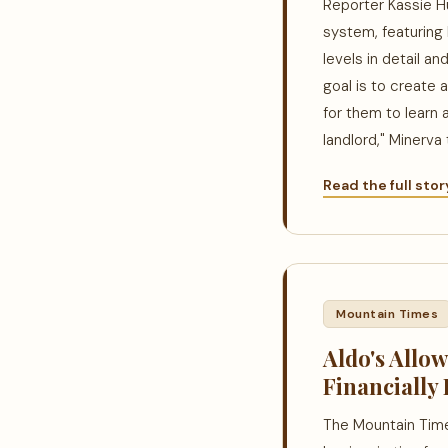
Reporter Kassie H
system, featuring 
levels in detail an
goal is to create 
for them to learn 
landlord," Minerva 
Read the full sto
Mountain Times
Aldo's Allo
Financially 
The Mountain Times