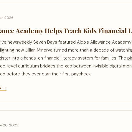
ch 2026
wance Academy Helps Teach Kids Financial L
tive newsweekly Seven Days featured Aldo's Allowance Academy i
lighting how Jillian Minerva turned more than a decade of watchi
gister into a hands-on financial literacy system for families. The 
ee-level curriculum bridges the gap between invisible digital mon
need before they ever earn their first paycheck.
ry →
e 20, 2025