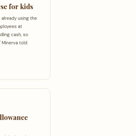
se for kids
 already using the
mployees at
dling cash, so
" Minerva told
Allowance