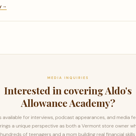
ry →
MEDIA INQUIRIES
Interested in covering Aldo's
Allowance Academy?
n is available for interviews, podcast appearances, and media fe
rings a unique perspective as both a Vermont store owner w
 hundreds of teenagers and a mom building real financial skills 