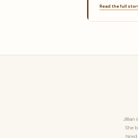
Read the full sto
Jillia
She b
hired