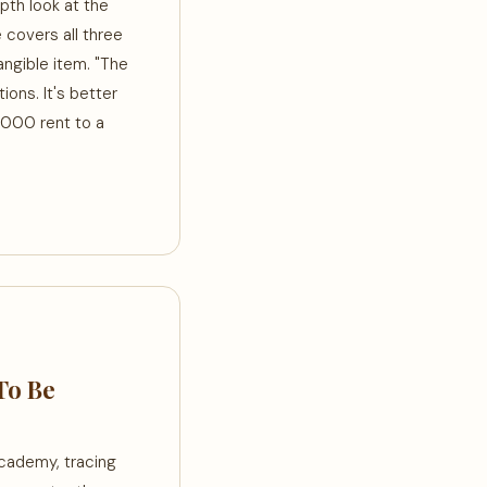
pth look at the
e covers all three
tangible item. "The
ons. It's better
2,000 rent to a
To Be
Academy, tracing