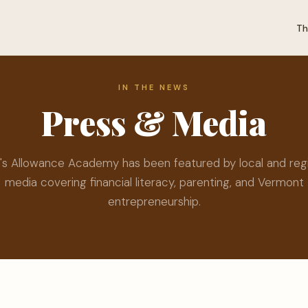
Th
IN THE NEWS
Press & Media
's Allowance Academy has been featured by local and reg
media covering financial literacy, parenting, and Vermont
entrepreneurship.