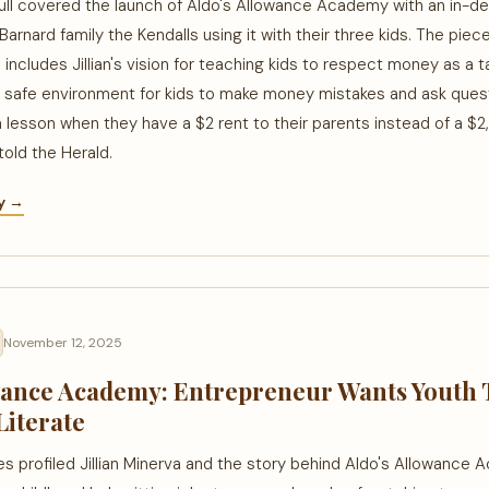
ull covered the launch of Aldo's Allowance Academy with an in-de
Barnard family the Kendalls using it with their three kids. The piec
d includes Jillian's vision for teaching kids to respect money as a 
a safe environment for kids to make money mistakes and ask questi
a lesson when they have a $2 rent to their parents instead of a $
told the Herald.
ry →
November 12, 2025
wance Academy: Entrepreneur Wants Youth 
Literate
 profiled Jillian Minerva and the story behind Aldo's Allowance 