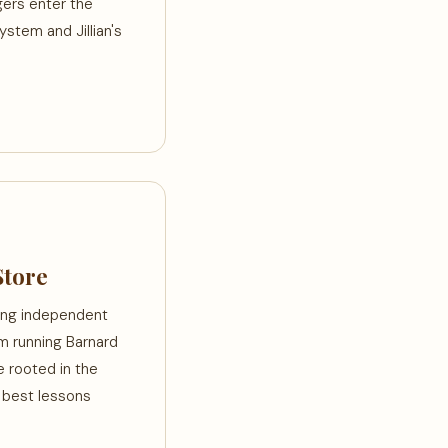
gers enter the
ystem and Jillian's
Store
ting independent
m running Barnard
 rooted in the
e best lessons